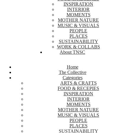
INSPIRATION
INTERIOR
MOMENTS
MOTHER NATURE
MUSIC & VISUALS
PEOPLE
PLACES
SUSTAINABILITY
WORK & COLLABS
About TNSC
Home
The Collective
Categories
ARTS & CRAFTS
FOOD & RECEPIES
INSPIRATION
INTERIOR
MOMENTS
MOTHER NATURE
MUSIC & VISUALS
PEOPLE
PLACES
SUSTAINABILITY