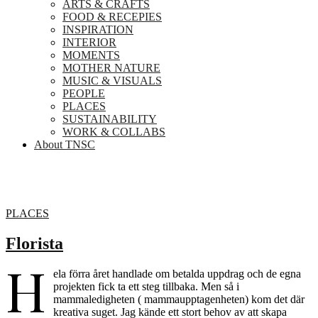
ARTS & CRAFTS
FOOD & RECEPIES
INSPIRATION
INTERIOR
MOMENTS
MOTHER NATURE
MUSIC & VISUALS
PEOPLE
PLACES
SUSTAINABILITY
WORK & COLLABS
About TNSC
PLACES
Florista
H
ela förra året handlade om betalda uppdrag och de egna
projekten fick ta ett steg tillbaka. Men så i
mammaledigheten ( mammaupptagenheten) kom det där
kreativa suget. Jag kände ett stort behov av att skapa