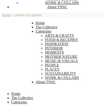
WORK & COLLABS
About TNSC
Home
»
poems of a garden
Home
The Collective
Categories
ARTS & CRAFTS
FOOD & RECEPIES
INSPIRATION
INTERIOR
MOMENTS
MOTHER NATURE
MUSIC & VISUALS
PEOPLE
PLACES
SUSTAINABILITY
WORK & COLLABS
About TNSC
Home
The Collective
Categories