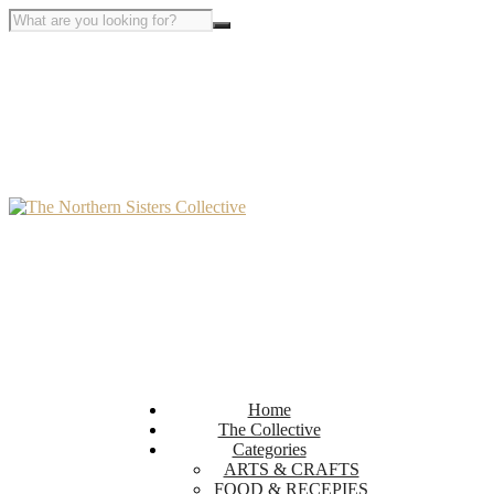
Home
The Collective
Categories
ARTS & CRAFTS
FOOD & RECEPIES