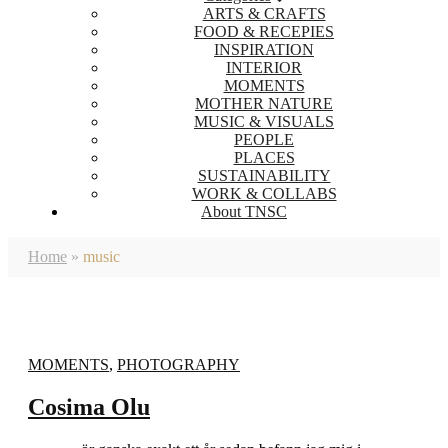
ARTS & CRAFTS
FOOD & RECEPIES
INSPIRATION
INTERIOR
MOMENTS
MOTHER NATURE
MUSIC & VISUALS
PEOPLE
PLACES
SUSTAINABILITY
WORK & COLLABS
About TNSC
Home
»
music
MOMENTS
,
PHOTOGRAPHY
Cosima Olu