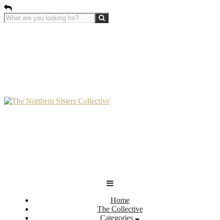
Home
The Collective
Categories